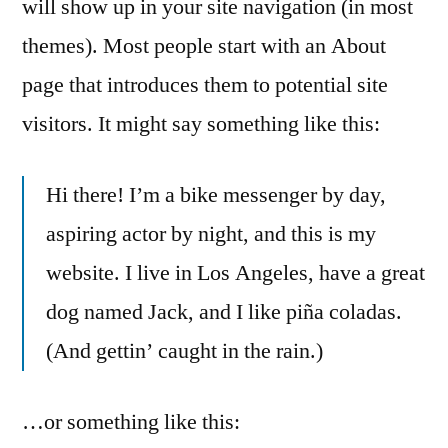
will show up in your site navigation (in most
themes). Most people start with an About
page that introduces them to potential site
visitors. It might say something like this:
Hi there! I’m a bike messenger by day,
aspiring actor by night, and this is my
website. I live in Los Angeles, have a great
dog named Jack, and I like piña coladas.
(And gettin’ caught in the rain.)
…or something like this: