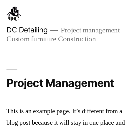
Sari
la
conținut
DC Detailing
Project management
Custom furniture Construction
Project Management
This is an example page. It’s different from a
blog post because it will stay in one place and