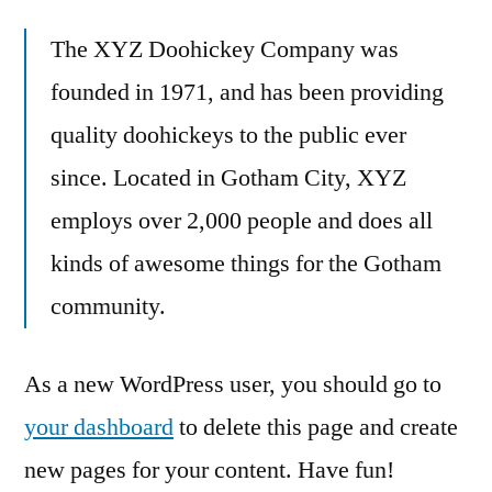
The XYZ Doohickey Company was
founded in 1971, and has been providing
quality doohickeys to the public ever
since. Located in Gotham City, XYZ
employs over 2,000 people and does all
kinds of awesome things for the Gotham
community.
As a new WordPress user, you should go to
your dashboard
to delete this page and create
new pages for your content. Have fun!