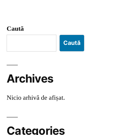
Caută
Caută
Archives
Nicio arhivă de afișat.
Categories